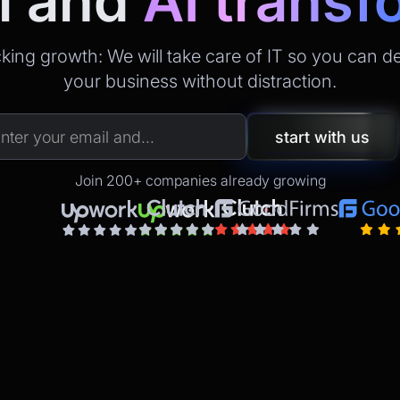
l
and
AI transf
king growth: We will take care of IT so you can d
your business without distraction.
Join 200+ companies already growing