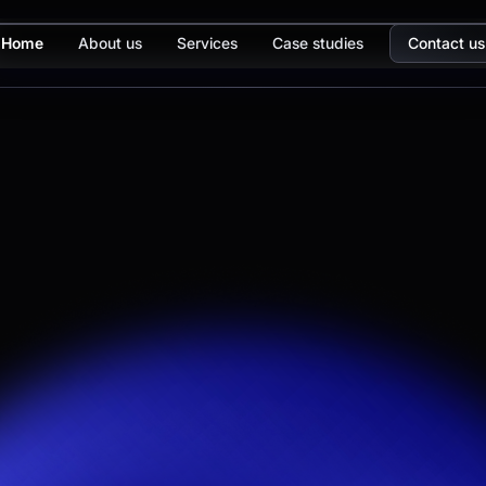
Home
About us
Services
Case studies
Contact us