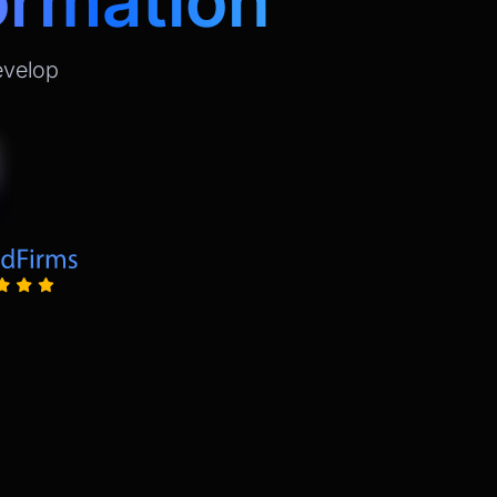
ormation
evelop