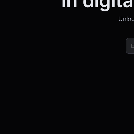
in digita
Unloc