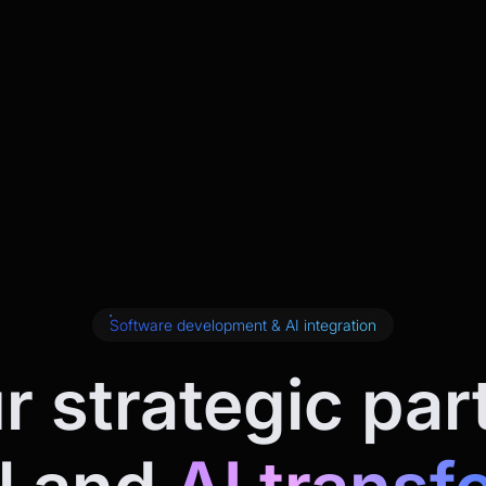
Software development & AI integration
r strategic par