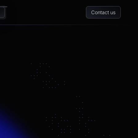
Contact us