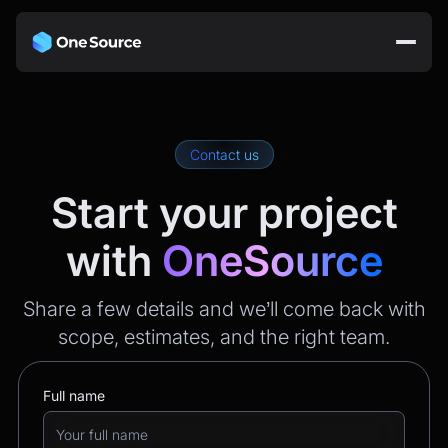
Contact us
Start your project
with
OneSource
Share a few details and we’ll come back with
scope, estimates, and the right team.
Full name