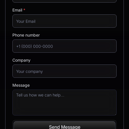
Email
*
Phone number
Company
Message